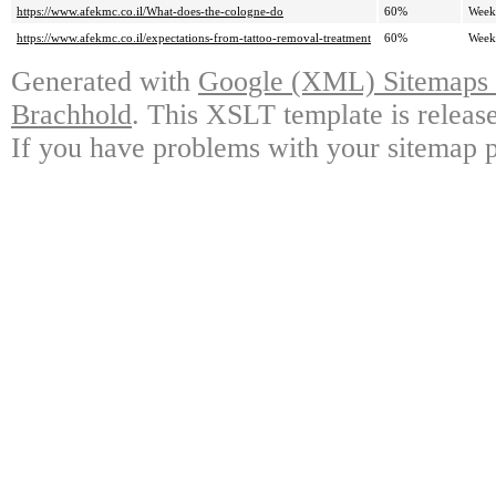
https://www.afekmc.co.il/What-does-the-cologne-do
60%
Week
https://www.afekmc.co.il/expectations-from-tattoo-removal-treatment
60%
Week
Generated with
Google (XML) Sitemaps G
Brachhold
. This XSLT template is releas
If you have problems with your sitemap p