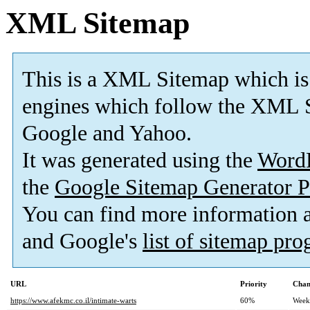
XML Sitemap
This is a XML Sitemap which is
engines which follow the XML S
Google and Yahoo.
It was generated using the
Word
the
Google Sitemap Generator P
You can find more information
and Google's
list of sitemap pr
URL
Priority
Chan
https://www.afekmc.co.il/intimate-warts
60%
Week